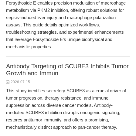
Forsythoside E enables precision modulation of macrophage
metabolism via PKM2 inhibition, offering robust solutions for
sepsis-induced liver injury and macrophage polarization
assays. This guide details optimized workflows,
troubleshooting strategies, and experimental enhancements
that leverage Forsythoside E’s unique biophysical and
mechanistic properties.
Antibody Targeting of SCUBE3 Inhibits Tumor
Growth and Immun
2026-07-15
This study identifies secretory SCUBE3 as a crucial driver of
tumor progression, therapy resistance, and immune
suppression across diverse cancer models. Antibody-
mediated SCUBE3 inhibition disrupts oncogenic signaling,
restores antitumor immunity, and offers a promising,
mechanistically distinct approach to pan-cancer therapy.