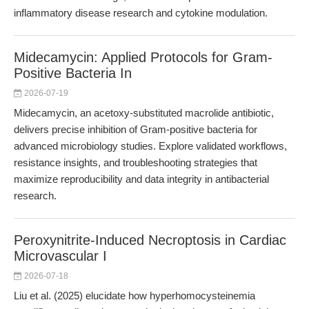
inflammatory disease research and cytokine modulation.
Midecamycin: Applied Protocols for Gram-
Positive Bacteria In
2026-07-19
Midecamycin, an acetoxy-substituted macrolide antibiotic,
delivers precise inhibition of Gram-positive bacteria for
advanced microbiology studies. Explore validated workflows,
resistance insights, and troubleshooting strategies that
maximize reproducibility and data integrity in antibacterial
research.
Peroxynitrite-Induced Necroptosis in Cardiac
Microvascular I
2026-07-18
Liu et al. (2025) elucidate how hyperhomocysteinemia