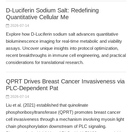
D-Luciferin Sodium Salt: Redefining
Quantitative Cellular Me
2026-07-14
Explore how D-Luciferin sodium salt advances quantitative
bioluminescence imaging for real-time metabolic and viability
assays. Uncover unique insights into protocol optimization,
recent breakthroughs in immune cell engineering, and practical
considerations for translational research.
QPRT Drives Breast Cancer Invasiveness via
PLC-Dependent Pat
2026-07-14
Liu et al. (2021) established that quinolinate
phosphoribosyltransferase (QPRT) promotes breast cancer
cell invasiveness through a mechanism involving myosin light
chain phosphorylation downstream of PLC signaling.