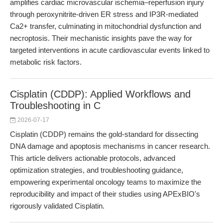
amplifies cardiac microvascular ischemia–reperfusion injury
through peroxynitrite-driven ER stress and IP3R-mediated
Ca2+ transfer, culminating in mitochondrial dysfunction and
necroptosis. Their mechanistic insights pave the way for
targeted interventions in acute cardiovascular events linked to
metabolic risk factors.
Cisplatin (CDDP): Applied Workflows and
Troubleshooting in C
2026-07-17
Cisplatin (CDDP) remains the gold-standard for dissecting
DNA damage and apoptosis mechanisms in cancer research.
This article delivers actionable protocols, advanced
optimization strategies, and troubleshooting guidance,
empowering experimental oncology teams to maximize the
reproducibility and impact of their studies using APExBIO's
rigorously validated Cisplatin.