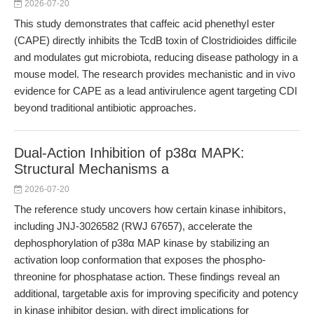
2026-07-20
This study demonstrates that caffeic acid phenethyl ester
(CAPE) directly inhibits the TcdB toxin of Clostridioides difficile
and modulates gut microbiota, reducing disease pathology in a
mouse model. The research provides mechanistic and in vivo
evidence for CAPE as a lead antivirulence agent targeting CDI
beyond traditional antibiotic approaches.
Dual-Action Inhibition of p38α MAPK:
Structural Mechanisms a
2026-07-20
The reference study uncovers how certain kinase inhibitors,
including JNJ-3026582 (RWJ 67657), accelerate the
dephosphorylation of p38α MAP kinase by stabilizing an
activation loop conformation that exposes the phospho-
threonine for phosphatase action. These findings reveal an
additional, targetable axis for improving specificity and potency
in kinase inhibitor design, with direct implications for