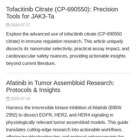
Tofacitinib Citrate (CP-690550): Precision
Tools for JAK3-Ta
2026-07-17
Explore the advanced use of tofacitinib citrate (CP-690550
citrate) in immune regulation research. This article uniquely
dissects its nanomolar selectivity, practical assay impact, and
cardiovascular safety nuances, providing actionable insights
beyond current literature.
Afatinib in Tumor Assembloid Research:
Protocols & Insights
2026-07-16
Harness the irreversible kinase inhibition of Afatinib (BIBW
2992) to dissect EGFR, HER2, and HER4 signaling in
physiologically relevant tumor assembloid models. This guide
translates cutting-edge research into actionable workflows,
offering troubleshooting tips and protocol enhancements for