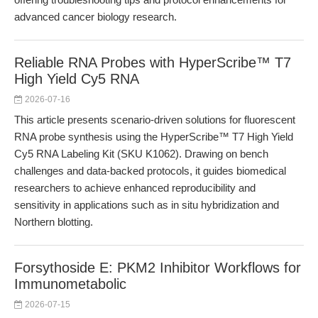
advanced cancer biology research.
Reliable RNA Probes with HyperScribe™ T7
High Yield Cy5 RNA
2026-07-16
This article presents scenario-driven solutions for fluorescent
RNA probe synthesis using the HyperScribe™ T7 High Yield
Cy5 RNA Labeling Kit (SKU K1062). Drawing on bench
challenges and data-backed protocols, it guides biomedical
researchers to achieve enhanced reproducibility and
sensitivity in applications such as in situ hybridization and
Northern blotting.
Forsythoside E: PKM2 Inhibitor Workflows for
Immunometabolic
2026-07-15