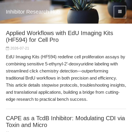
Inhibitor Research Hub
Applied Workflows with EdU Imaging Kits
(HF594) for Cell Pro
2026-07-21
EdU Imaging Kits (HF594) redefine cell proliferation assays by
combining sensitive 5-ethynyl-2’-deoxyuridine labeling with
streamlined click chemistry detection—outperforming
traditional BrdU workflows in both precision and efficiency.
This article details stepwise protocols, troubleshooting insights,
and translational applications, building a bridge from cutting-
edge research to practical bench success.
CAPE as a TcdB Inhibitor: Modulating CDI via
Toxin and Micro