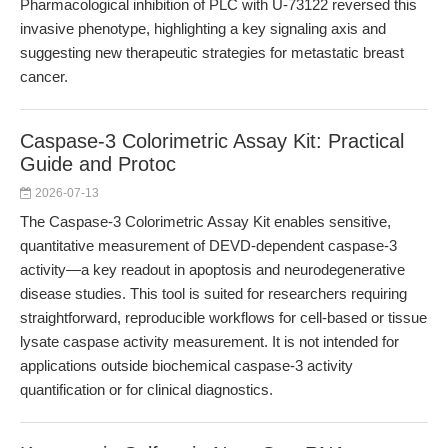
Pharmacological inhibition of PLC with U-73122 reversed this
invasive phenotype, highlighting a key signaling axis and
suggesting new therapeutic strategies for metastatic breast
cancer.
Caspase-3 Colorimetric Assay Kit: Practical
Guide and Protoc
2026-07-13
The Caspase-3 Colorimetric Assay Kit enables sensitive,
quantitative measurement of DEVD-dependent caspase-3
activity—a key readout in apoptosis and neurodegenerative
disease studies. This tool is suited for researchers requiring
straightforward, reproducible workflows for cell-based or tissue
lysate caspase activity measurement. It is not intended for
applications outside biochemical caspase-3 activity
quantification or for clinical diagnostics.