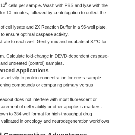
6
 10
cells per sample. Wash with PBS and lyse with the
for 10 minutes, followed by centrifugation to collect the
cell lysate and 2X Reaction Buffer in a 96-well plate.
to ensure optimal caspase activity.
te to each well. Gently mix and incubate at 37°C for
m. Calculate fold-change in DEVD-dependent caspase-
) and untreated (control) samples.
anced Applications
 activity to protein concentration for cross-sample
reening compounds or comparing primary versus
eadout does not interfere with most fluorescent or
urement of cell viability or other apoptosis markers.
wn to 384-well format for high-throughput drug
 as validated in oncology and neurodegeneration workflows