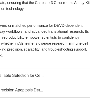
te, ensuring that the Caspase-3 Colorimetric Assay Kit
tion technology.
ivers unmatched performance for DEVD-dependent
say workflows, and advanced translational research. Its
en reproducibility empower scientists to confidently
, whether in Alzheimer's disease research, immune cell
ing precision, scalability, and troubleshooting support,
d.
able Selection for Cel...
recision Apoptosis Det...