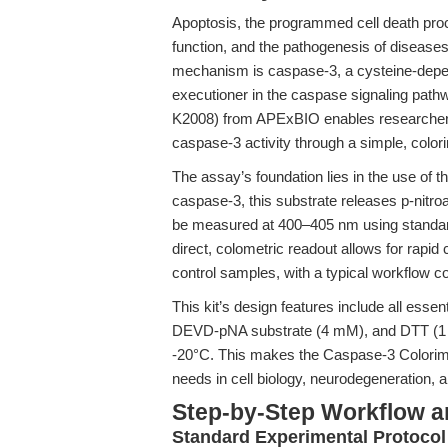
Apoptosis, the programmed cell death proc
function, and the pathogenesis of diseases
mechanism is caspase-3, a cysteine-depen
executioner in the caspase signaling pat
K2008) from APExBIO enables researchers
caspase-3 activity through a simple, color
The assay’s foundation lies in the use of
caspase-3, this substrate releases p-ni
be measured at 400–405 nm using standard
direct, colometric readout allows for rapi
control samples, with a typical workflow c
This kit’s design features include all esse
DEVD-pNA substrate (4 mM), and DTT (1 M)—
-20°C. This makes the Caspase-3 Colorimet
needs in cell biology, neurodegeneration,
Step-by-Step Workflow 
Standard Experimental Protocol