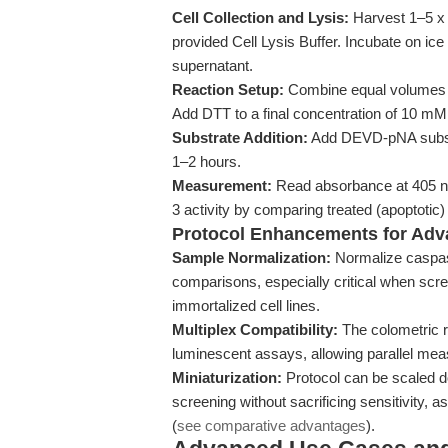
Cell Collection and Lysis:
Harvest 1–5 x
provided Cell Lysis Buffer. Incubate on ice 
supernatant.
Reaction Setup:
Combine equal volumes of 
Add DTT to a final concentration of 10 mM 
Substrate Addition:
Add DEVD-pNA substra
1–2 hours.
Measurement:
Read absorbance at 405 n
3 activity by comparing treated (apoptotic
Protocol Enhancements for Adv
Sample Normalization:
Normalize caspase
comparisons, especially critical when sc
immortalized cell lines.
Multiplex Compatibility:
The colometric r
luminescent assays, allowing parallel meas
Miniaturization:
Protocol can be scaled do
screening without sacrificing sensitivity,
(
see comparative advantages
).