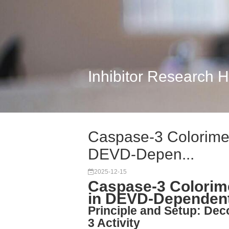
Inhibitor Research 
Caspase-3 Colorimetr
DEVD-Depen...
2025-12-15
Caspase-3 Colorime
in DEVD-Dependent
Principle and Setup: D
3 Activity