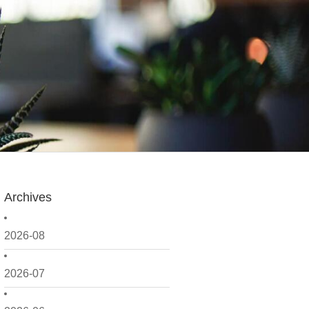
Archives
2026-08
2026-07