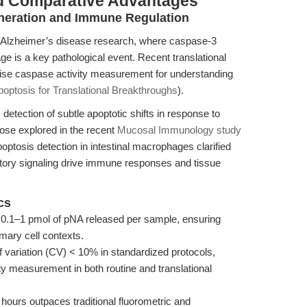
d Comparative Advantages
neration and Immune Regulation
 in Alzheimer’s disease research, where caspase-3
e is a key pathological event. Recent translational
cise caspase activity measurement for understanding
optosis for Translational Breakthroughs
).
 detection of subtle apoptotic shifts in response to
hose explored in the recent
Mucosal Immunology study
optosis detection in intestinal macrophages clarified
tory signaling drive immune responses and tissue
cs
s 0.1–1 pmol of pNA released per sample, ensuring
mary cell contexts.
f variation (CV) < 10% in standardized protocols,
ty measurement in both routine and translational
hours outpaces traditional fluorometric and