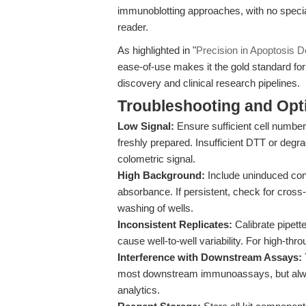
immunoblotting approaches, with no speci
reader.
As highlighted in "
Precision in Apoptosis D
ease-of-use makes it the gold standard fo
discovery and clinical research pipelines.
Troubleshooting and Opti
Low Signal:
Ensure sufficient cell number
freshly prepared. Insufficient DTT or deg
colometric signal.
High Background:
Include uninduced cont
absorbance. If persistent, check for cros
washing of wells.
Inconsistent Replicates:
Calibrate pipett
cause well-to-well variability. For high-th
Interference with Downstream Assays:
most downstream immunoassays, but always
analytics.