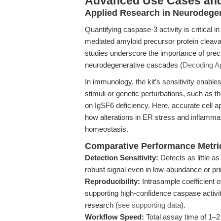
Advanced Use Cases an
Applied Research in Neurodege
Quantifying caspase-3 activity is critical
mediated amyloid precursor protein cleavag
studies underscore the importance of pre
neurodegenerative cascades (
Decoding Ap
In immunology, the kit’s sensitivity enables
stimuli or genetic perturbations, such as t
on IgSF6 deficiency. Here, accurate cell ap
how alterations in ER stress and inflamma
homeostasis.
Comparative Performance Metri
Detection Sensitivity:
Detects as little a
robust signal even in low-abundance or pri
Reproducibility:
Intrasample coefficient o
supporting high-confidence caspase activi
research (
see supporting data
).
Workflow Speed:
Total assay time of 1–2 