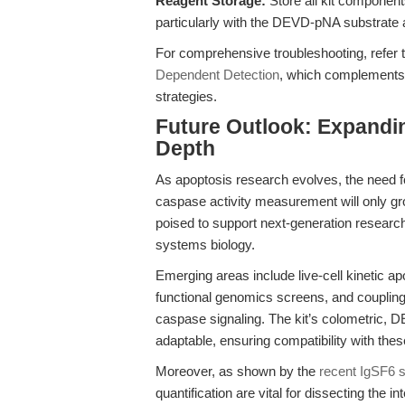
Reagent Storage:
Store all kit component
particularly with the DEVD-pNA substrate
For comprehensive troubleshooting, refer 
Dependent Detection
, which complements 
strategies.
Future Outlook: Expandin
Depth
As apoptosis research evolves, the need fo
caspase activity measurement will only g
poised to support next-generation resear
systems biology.
Emerging areas include live-cell kinetic 
functional genomics screens, and coupling 
caspase signaling. The kit’s colometric,
adaptable, ensuring compatibility with the
Moreover, as shown by the
recent IgSF6 
quantification are vital for dissecting the 