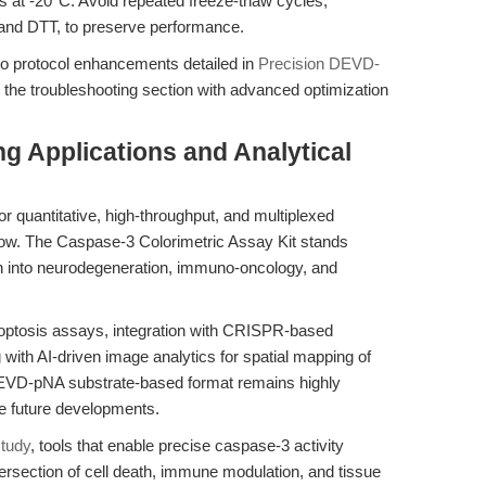
s at -20°C. Avoid repeated freeze-thaw cycles,
 and DTT, to preserve performance.
to protocol enhancements detailed in
Precision DEVD-
the troubleshooting section with advanced optimization
g Applications and Analytical
r quantitative, high-throughput, and multiplexed
row. The Caspase-3 Colorimetric Assay Kit stands
ch into neurodegeneration, immuno-oncology, and
apoptosis assays, integration with CRISPR-based
with AI-driven image analytics for spatial mapping of
 DEVD-pNA substrate-based format remains highly
se future developments.
study
, tools that enable precise caspase-3 activity
intersection of cell death, immune modulation, and tissue