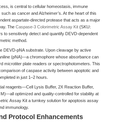
ess, is central to cellular homeostasis, immune
 such as cancer and Alzheimer’s. At the heart of this
dent aspartate-directed protease that acts as a major
hway. The
Caspase-3 Colorimetric Assay Kit
(SKU:
 to sensitively detect and quantify DEVD-dependent
imetric method.
 the DEVD-pNA substrate. Upon cleavage by active
troaniline (pNA)—a chromophore whose absorbance can
 microtiter plate readers or spectrophotometers. This
d comparison of caspase activity between apoptotic and
ompleted in just 1–2 hours.
ntial reagents—Cell Lysis Buffer, 2X Reaction Buffer,
all optimized and quality-controlled for stability at
ric Assay Kit a turnkey solution for apoptosis assay
 and immunology.
and Protocol Enhancements