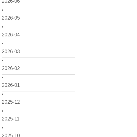
2026-06
2026-05
2026-04
2026-03
2026-02
2026-01
2025-12
2025-11
2025-10