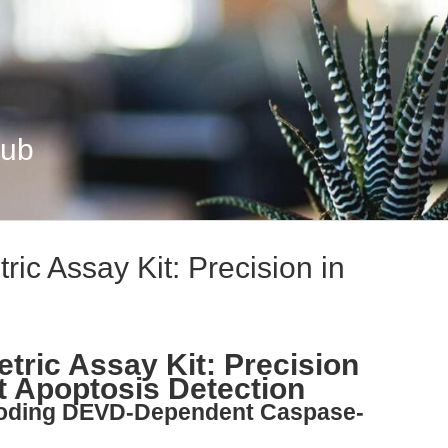
Hub
ic Assay Kit: Precision in
tric Assay Kit: Precision
 Apoptosis Detection
ecoding DEVD-Dependent Caspase-