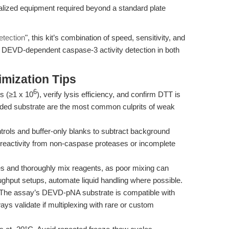
alized equipment required beyond a standard plate
etection
", this kit’s combination of speed, sensitivity, and
r DEVD-dependent caspase-3 activity detection in both
mization Tips
6
s (≥1 x 10
), verify lysis efficiency, and confirm DTT is
raded substrate are the most common culprits of weak
rols and buffer-only blanks to subtract background
s-reactivity from non-caspase proteases or incomplete
es and thoroughly mix reagents, as poor mixing can
roughput setups, automate liquid handling where possible.
The assay’s DEVD-pNA substrate is compatible with
 validate if multiplexing with rare or custom