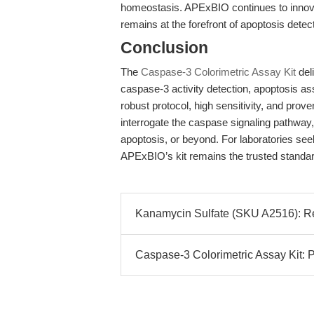
homeostasis. APExBIO continues to innova
remains at the forefront of apoptosis detec
Conclusion
The
Caspase-3 Colorimetric Assay Kit
del
caspase-3 activity detection, apoptosis as
robust protocol, high sensitivity, and prov
interrogate the caspase signaling pathway
apoptosis, or beyond. For laboratories seek
APExBIO’s kit remains the trusted standar
Kanamycin Sulfate (SKU A2516): Reli
Caspase-3 Colorimetric Assay Kit: P