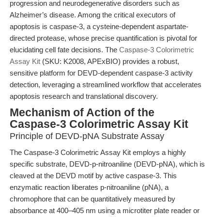
progression and neurodegenerative disorders such as
Alzheimer’s disease. Among the critical executors of
apoptosis is caspase-3, a cysteine-dependent aspartate-
directed protease, whose precise quantification is pivotal for
elucidating cell fate decisions. The
Caspase-3 Colorimetric
Assay Kit
(SKU: K2008, APExBIO) provides a robust,
sensitive platform for DEVD-dependent caspase-3 activity
detection, leveraging a streamlined workflow that accelerates
apoptosis research and translational discovery.
Mechanism of Action of the
Caspase-3 Colorimetric Assay Kit
Principle of DEVD-pNA Substrate Assay
The Caspase-3 Colorimetric Assay Kit employs a highly
specific substrate, DEVD-p-nitroaniline (DEVD-pNA), which is
cleaved at the DEVD motif by active caspase-3. This
enzymatic reaction liberates p-nitroaniline (pNA), a
chromophore that can be quantitatively measured by
absorbance at 400–405 nm using a microtiter plate reader or