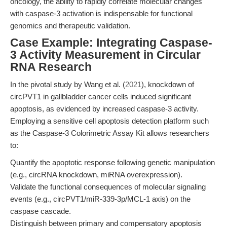
oncology, the ability to rapidly correlate molecular changes
with caspase-3 activation is indispensable for functional
genomics and therapeutic validation.
Case Example: Integrating Caspase-
3 Activity Measurement in Circular
RNA Research
In the pivotal study by Wang et al. (
2021
), knockdown of
circPVT1 in gallbladder cancer cells induced significant
apoptosis, as evidenced by increased caspase-3 activity.
Employing a sensitive cell apoptosis detection platform such
as the Caspase-3 Colorimetric Assay Kit allows researchers
to:
Quantify the apoptotic response following genetic manipulation
(e.g., circRNA knockdown, miRNA overexpression).
Validate the functional consequences of molecular signaling
events (e.g., circPVT1/miR-339-3p/MCL-1 axis) on the
caspase cascade.
Distinguish between primary and compensatory apoptosis