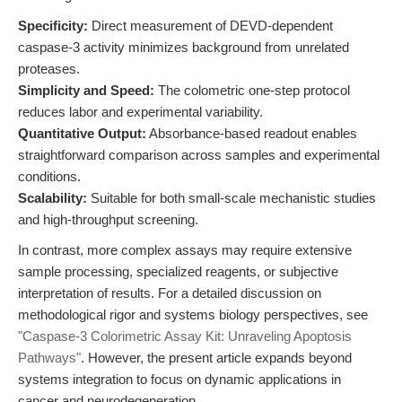
Specificity:
Direct measurement of DEVD-dependent
caspase-3 activity minimizes background from unrelated
proteases.
Simplicity and Speed:
The colometric one-step protocol
reduces labor and experimental variability.
Quantitative Output:
Absorbance-based readout enables
straightforward comparison across samples and experimental
conditions.
Scalability:
Suitable for both small-scale mechanistic studies
and high-throughput screening.
In contrast, more complex assays may require extensive
sample processing, specialized reagents, or subjective
interpretation of results. For a detailed discussion on
methodological rigor and systems biology perspectives, see
"Caspase-3 Colorimetric Assay Kit: Unraveling Apoptosis
Pathways"
. However, the present article expands beyond
systems integration to focus on dynamic applications in
cancer and neurodegeneration.