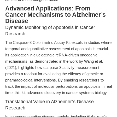
Advanced Applications: From
Cancer Mechanisms to Alzheimer’s
Disease
Dynamic Monitoring of Apoptosis in Cancer
Research
The
Caspase-3 Colorimetric Assay Kit
excels in studies where
temporal and quantitative assessment of apoptosis is crucial.
Its application in elucidating circRNA-driven oncogenic
mechanisms, as demonstrated in the work by Wang et al.
(
2021
), highlights how caspase-3 activity measurement
provides a readout for evaluating the efficacy of genetic or
pharmacological interventions. By enabling researchers to
track the impact of molecular perturbations on apoptosis in real
time, this kit advances discovery in cancer systems biology.
Translational Value in Alzheimer’s Disease
Research
In neurodegenerative disease models, including Alzheimer's,