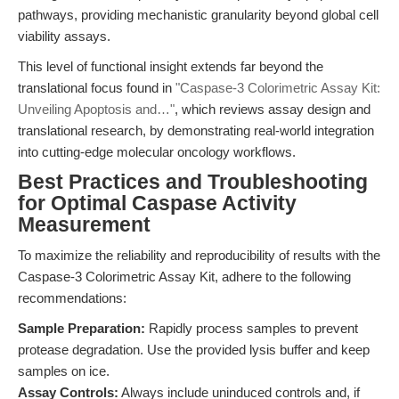
pathways, providing mechanistic granularity beyond global cell
viability assays.
This level of functional insight extends far beyond the
translational focus found in
"Caspase-3 Colorimetric Assay Kit:
Unveiling Apoptosis and…"
, which reviews assay design and
translational research, by demonstrating real-world integration
into cutting-edge molecular oncology workflows.
Best Practices and Troubleshooting
for Optimal Caspase Activity
Measurement
To maximize the reliability and reproducibility of results with the
Caspase-3 Colorimetric Assay Kit, adhere to the following
recommendations:
Sample Preparation:
Rapidly process samples to prevent
protease degradation. Use the provided lysis buffer and keep
samples on ice.
Assay Controls:
Always include uninduced controls and, if