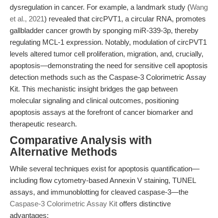
dysregulation in cancer. For example, a landmark study (
Wang
et al., 2021
) revealed that circPVT1, a circular RNA, promotes
gallbladder cancer growth by sponging miR-339-3p, thereby
regulating MCL-1 expression. Notably, modulation of circPVT1
levels altered tumor cell proliferation, migration, and, crucially,
apoptosis—demonstrating the need for sensitive cell apoptosis
detection methods such as the Caspase-3 Colorimetric Assay
Kit. This mechanistic insight bridges the gap between
molecular signaling and clinical outcomes, positioning
apoptosis assays at the forefront of cancer biomarker and
therapeutic research.
Comparative Analysis with
Alternative Methods
While several techniques exist for apoptosis quantification—
including flow cytometry-based Annexin V staining, TUNEL
assays, and immunoblotting for cleaved caspase-3—the
Caspase-3 Colorimetric Assay Kit
offers distinctive
advantages: