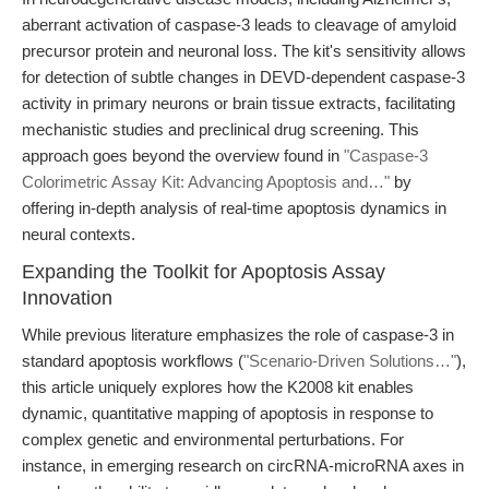
aberrant activation of caspase-3 leads to cleavage of amyloid
precursor protein and neuronal loss. The kit's sensitivity allows
for detection of subtle changes in DEVD-dependent caspase-3
activity in primary neurons or brain tissue extracts, facilitating
mechanistic studies and preclinical drug screening. This
approach goes beyond the overview found in
"Caspase-3
Colorimetric Assay Kit: Advancing Apoptosis and…"
by
offering in-depth analysis of real-time apoptosis dynamics in
neural contexts.
Expanding the Toolkit for Apoptosis Assay
Innovation
While previous literature emphasizes the role of caspase-3 in
standard apoptosis workflows (
"Scenario-Driven Solutions…"
),
this article uniquely explores how the K2008 kit enables
dynamic, quantitative mapping of apoptosis in response to
complex genetic and environmental perturbations. For
instance, in emerging research on circRNA-microRNA axes in