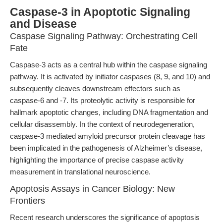
Caspase-3 in Apoptotic Signaling
and Disease
Caspase Signaling Pathway: Orchestrating Cell
Fate
Caspase-3 acts as a central hub within the caspase signaling
pathway. It is activated by initiator caspases (8, 9, and 10) and
subsequently cleaves downstream effectors such as
caspase-6 and -7. Its proteolytic activity is responsible for
hallmark apoptotic changes, including DNA fragmentation and
cellular disassembly. In the context of neurodegeneration,
caspase-3 mediated amyloid precursor protein cleavage has
been implicated in the pathogenesis of Alzheimer’s disease,
highlighting the importance of precise caspase activity
measurement in translational neuroscience.
Apoptosis Assays in Cancer Biology: New
Frontiers
Recent research underscores the significance of apoptosis