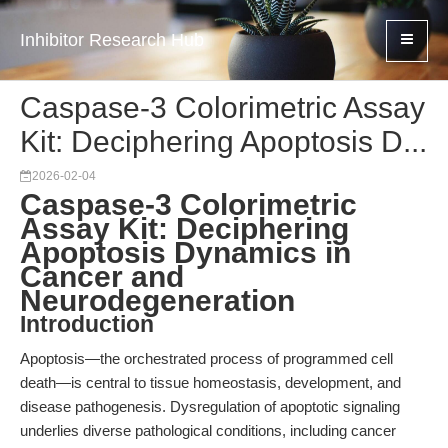
Inhibitor Research Hub
Caspase-3 Colorimetric Assay
Kit: Deciphering Apoptosis D...
2026-02-04
Caspase-3 Colorimetric
Assay Kit: Deciphering
Apoptosis Dynamics in
Cancer and
Neurodegeneration
Introduction
Apoptosis—the orchestrated process of programmed cell
death—is central to tissue homeostasis, development, and
disease pathogenesis. Dysregulation of apoptotic signaling
underlies diverse pathological conditions, including cancer