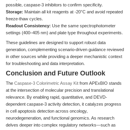
possible, caspase-3 inhibitors to confirm specificity.
Storage:
Maintain all kit reagents at -20°C and avoid repeated
freeze-thaw cycles.
Readout Consistency:
Use the same spectrophotometer
settings (400–405 nm) and plate type throughout experiments.
These guidelines are designed to support robust data
generation, complementing scenario-driven guidance reviewed
in other sources while providing a deeper mechanistic context
for troubleshooting and data interpretation.
Conclusion and Future Outlook
The
Caspase-3 Colorimetric Assay Kit
from APExBIO stands
at the intersection of molecular precision and translational
relevance. By enabling rapid, quantitative, and DEVD-
dependent caspase-3 activity detection, it catalyzes progress
in cell apoptosis detection across oncology,
neurodegeneration, and functional genomics. As research
delves deeper into complex regulatory networks—such as