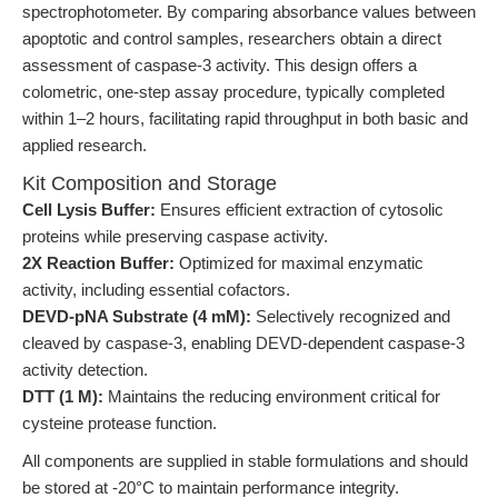
spectrophotometer. By comparing absorbance values between
apoptotic and control samples, researchers obtain a direct
assessment of caspase-3 activity. This design offers a
colometric, one-step assay procedure, typically completed
within 1–2 hours, facilitating rapid throughput in both basic and
applied research.
Kit Composition and Storage
Cell Lysis Buffer:
Ensures efficient extraction of cytosolic
proteins while preserving caspase activity.
2X Reaction Buffer:
Optimized for maximal enzymatic
activity, including essential cofactors.
DEVD-pNA Substrate (4 mM):
Selectively recognized and
cleaved by caspase-3, enabling DEVD-dependent caspase-3
activity detection.
DTT (1 M):
Maintains the reducing environment critical for
cysteine protease function.
All components are supplied in stable formulations and should
be stored at -20°C to maintain performance integrity.